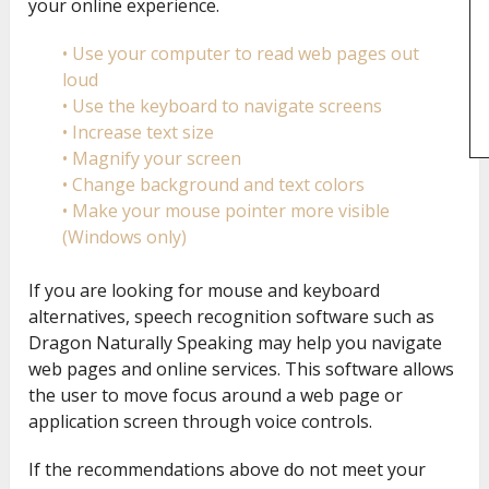
your online experience.
• Use your computer to read web pages out
loud
• Use the keyboard to navigate screens
• Increase text size
• Magnify your screen
• Change background and text colors
• Make your mouse pointer more visible
(Windows only)
If you are looking for mouse and keyboard
alternatives, speech recognition software such as
Dragon Naturally Speaking may help you navigate
web pages and online services. This software allows
the user to move focus around a web page or
application screen through voice controls.
If the recommendations above do not meet your