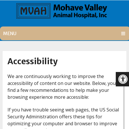
MENU
Accessibility
We are continuously working to improve the
accessibility of content on our website. Below, you’ll
find a few recommendations to help make your
browsing experience more accessible:
If you have trouble seeing web pages, the US Social
Security Administration offers these tips for
optimizing your computer and browser to improve