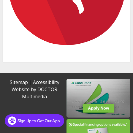
Sitemap
|
Accessibility
Website by DOCTOR
Multimedia