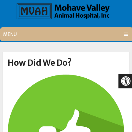
MENU
How Did We Do?